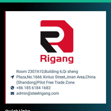
Room 2307A10,Building 6,Qi sheng
Plaza,No.1666 Xinluo Street,Jinan Area,China
(Shandong)Pilot Free Trade Zone.
+86 185 6184 1682
admin@steelrigang.com