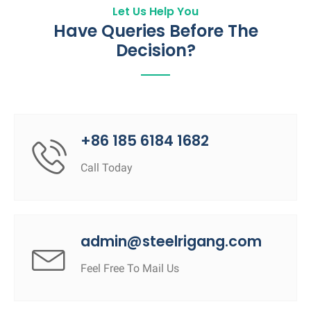
Let Us Help You
Have Queries Before The
Decision?
+86 185 6184 1682
Call Today
admin@steelrigang.com
Feel Free To Mail Us