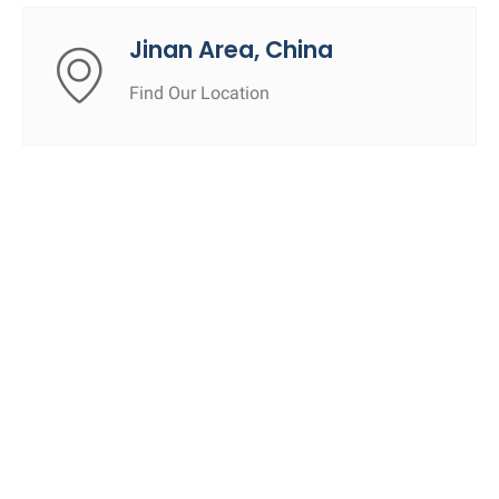
Jinan Area, China
Find Our Location