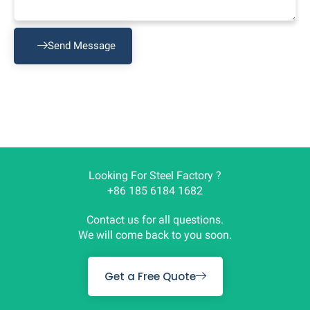
Send Message
Looking For Steel Factory ?
+86 185 6184 1682
Contact us for all questions.
We will come back to you soon.
Get a Free Quote