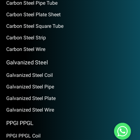
Carbon Steel Pipe Tube
Carbon Steel Plate Sheet
Carbon Steel Square Tube
Carbon Steel Strip
Carbon Steel Wire
Galvanized Steel
Galvanized Steel Coil
Galvanized Steel Pipe
Galvanized Steel Plate
Galvanized Steel Wire
PPGI PPGL
PPGI PPGL Coil