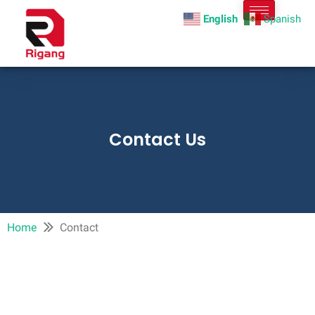
English
Spanish
Contact Us
Home
Contact