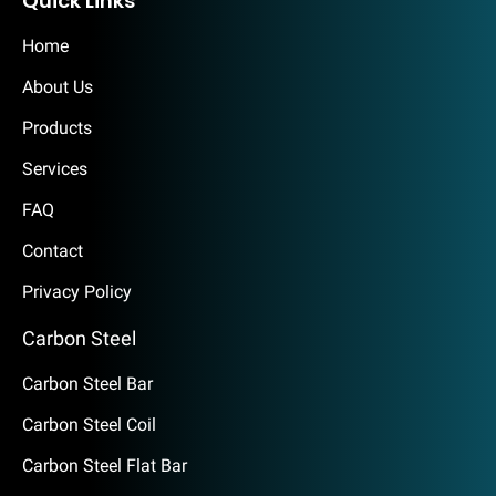
Quick Links
Home
About Us
Products
Services
FAQ
Contact
Privacy Policy
Carbon Steel
Carbon Steel Bar
Carbon Steel Coil
Carbon Steel Flat Bar