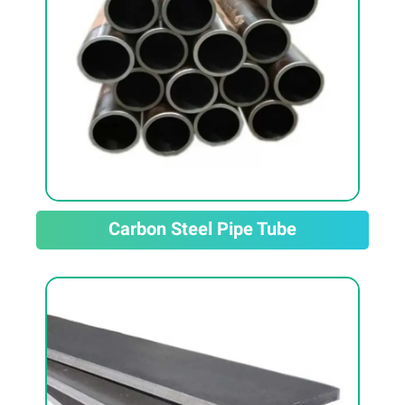
Carbon Steel Pipe Tube