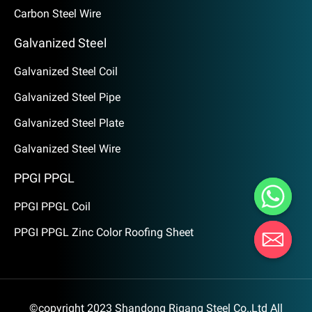
Carbon Steel Wire
Galvanized Steel
Galvanized Steel Coil
Galvanized Steel Pipe
Galvanized Steel Plate
Galvanized Steel Wire
PPGI PPGL
PPGI PPGL Coil
PPGI PPGL Zinc Color Roofing Sheet
©copyright 2023 Shandong Rigang Steel Co.,Ltd All