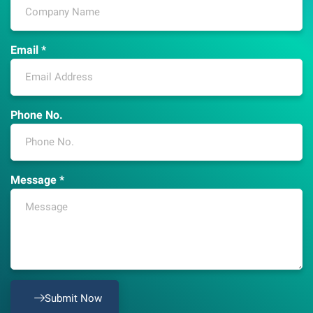
Email *
Phone No.
Message *
Submit Now