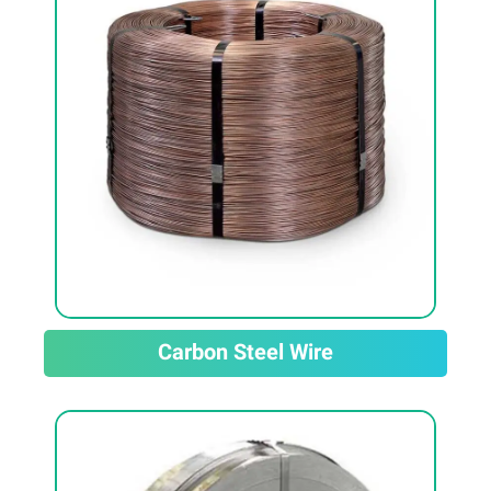
Carbon Steel Wire