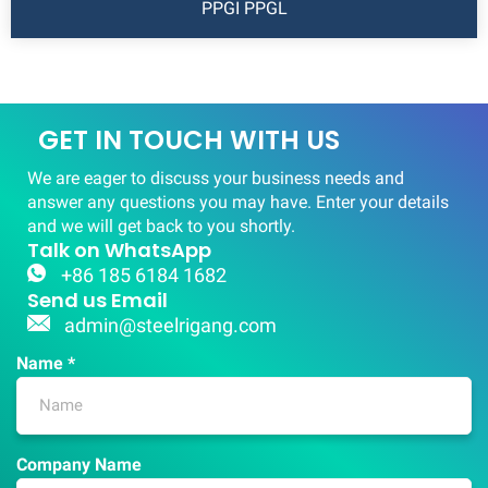
PPGI PPGL
GET IN TOUCH WITH US
We are eager to discuss your business needs and
answer any questions you may have. Enter your details
and we will get back to you shortly.
Talk on WhatsApp
+86 185 6184 1682
Send us Email
admin@steelrigang.com
Name *
Company Name