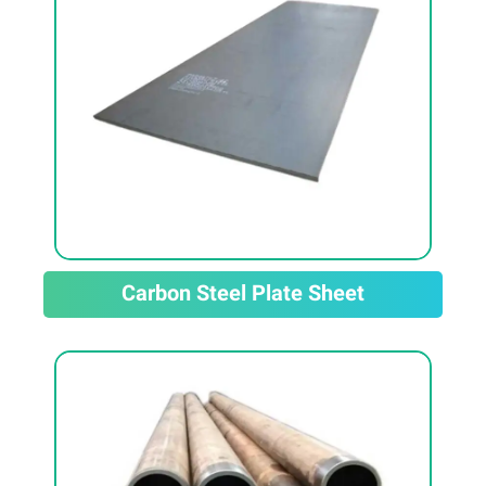
Carbon Steel Plate Sheet