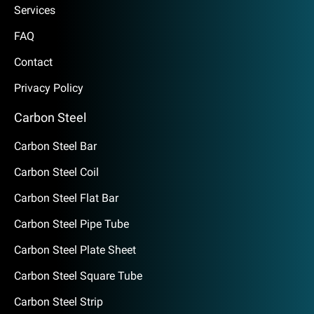
Services
FAQ
Contact
Privacy Policy
Carbon Steel
Carbon Steel Bar
Carbon Steel Coil
Carbon Steel Flat Bar
Carbon Steel Pipe Tube
Carbon Steel Plate Sheet
Carbon Steel Square Tube
Carbon Steel Strip