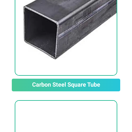
Carbon Steel Square Tube