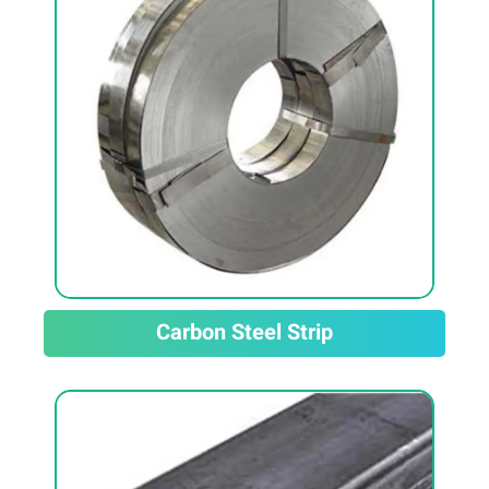
Carbon Steel Strip