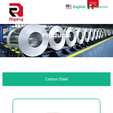
English
Spanish
Products
Home
> Products
Carbon Steel