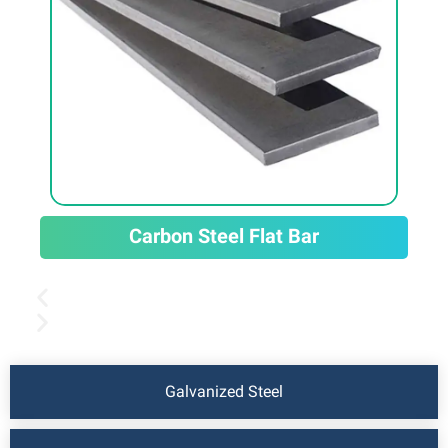
Carbon Steel Flat Bar
Galvanized Steel