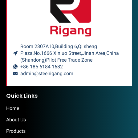
Room 2307A10,Building 6,Qi sheng
Plaza,No.1666 Xinluo Street,Jinan Area,China
(Shandong)Pilot Free Trade Zone.
+86 185 6184 1682
admin@steelrigang.com
Quick Links
Home
About Us
Products