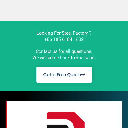
Looking For Steel Factory ?
+86 185 6184 1682
Contact us for all questions.
We will come back to you soon.
Get a Free Quote