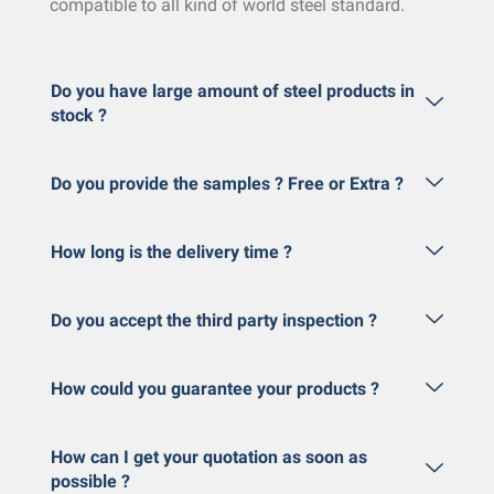
compatible to all kind of world steel standard.
Do you have large amount of steel products in
stock ?
Do you provide the samples ? Free or Extra ?
How long is the delivery time ?
Do you accept the third party inspection ?
How could you guarantee your products ?
How can I get your quotation as soon as
possible ?