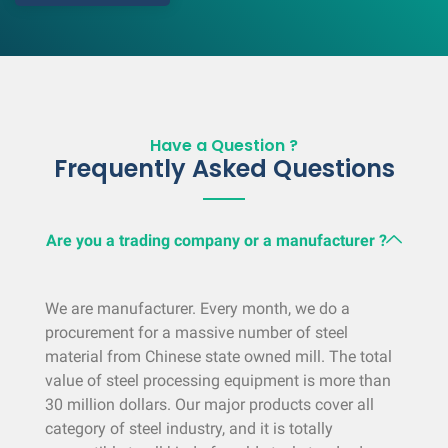
Have a Question ?
Frequently Asked Questions
Are you a trading company or a manufacturer ?
We are manufacturer. Every month, we do a
procurement for a massive number of steel
material from Chinese state owned mill. The total
value of steel processing equipment is more than
30 million dollars. Our major products cover all
category of steel industry, and it is totally